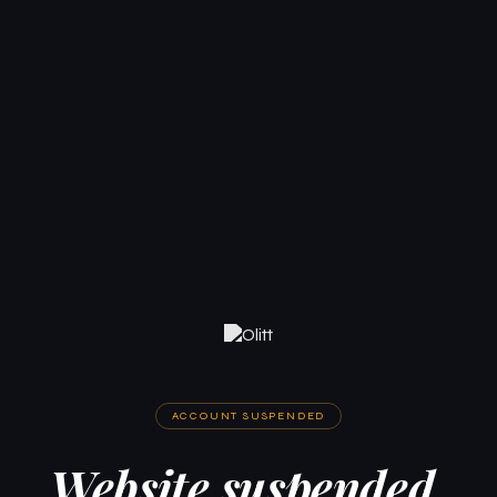
ACCOUNT SUSPENDED
Website suspended.