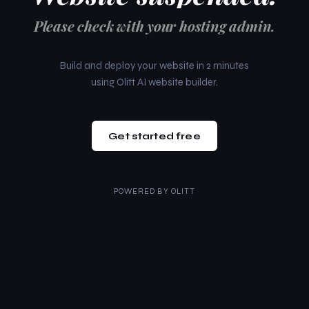
Please check with your hosting admin.
Build and deploy your website in 2 minutes
using Olitt AI website builder.
Get started free
POWERED BY
OLITT